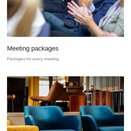
Meeting packages
Packages for every meeting