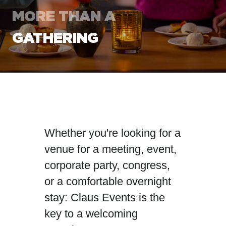
MORE THAN
A
GATHERING
Whether you're looking for a
venue for a meeting, event,
corporate party, congress,
or a comfortable overnight
stay: Claus Events is the
key to a welcoming