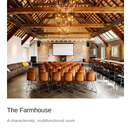
The Farmhouse
A characteristic, multifunctional room