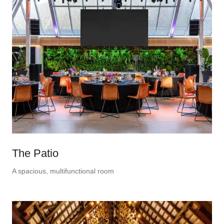
The Patio
A spacious, multifunctional room