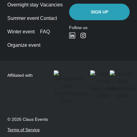
Overnight stay
Vacancies
Summer event
Contact
Follow us
Winter event
FAQ
Organize event
Affiliated with
© 2026 Claus Events
Terms of Service