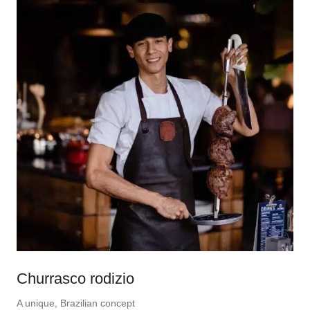
Churrasco rodizio
A unique, Brazilian concept