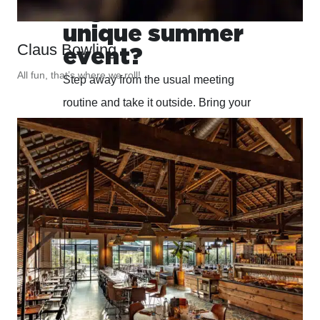
organize a
unique summer
Claus Bowling
event?
All fun, that’s where we roll!
Step away from the usual meeting
routine and take it outside. Bring your
team together in a green, inspiring
setting that energises and strengthens
connections. We take care of every
detail, from inspiring meeting spaces
to comfortable overnight stays.
EXPLORE THE POSSIBILITIES