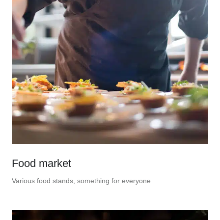
Food market
Various food stands, something for everyone