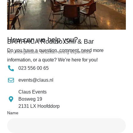
How can we help you?
BARRACA Rodizio Grill & Bar
Do you have a question, comment, need more
An unforgettable, Brazilian dining experience
information, or a quote? We’re here for you!
023 556 00 65
events@claus.nl
Claus Events
Bosweg 19
2131 LX Hoofddorp
Name