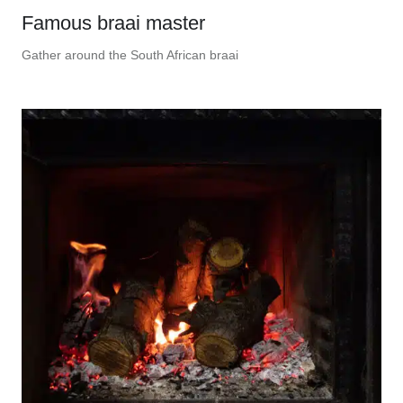
Famous braai master
Gather around the South African braai