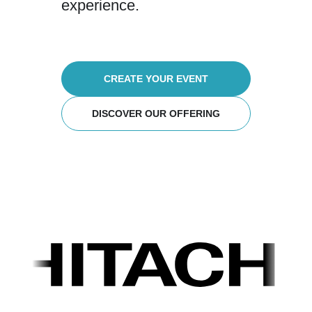
experience.
CREATE YOUR EVENT
DISCOVER OUR OFFERING