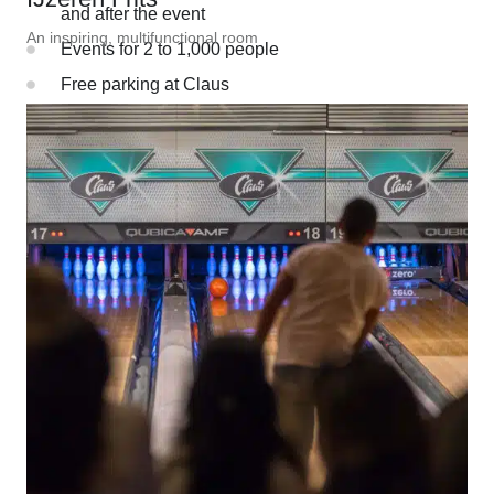
and after the event
An inspiring, multifunctional room
Events for 2 to 1,000 people
Free parking at Claus
Just 15 minutes from Amsterdam Schiphol Airport
Since 1969, a special place in the
hearts of many
For over 55 years, we have been dedicated to creating
unforgettable experiences that bring people together.
DISCOVER OUR BACKGROUND
Want to