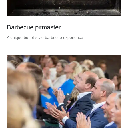
Barbecue pitmaster
A unique buffet-style barbecue experience