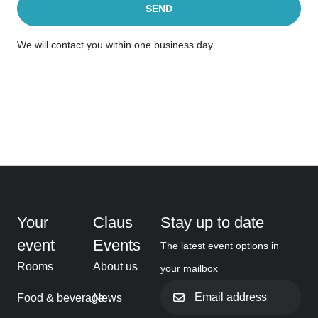
SEND
We will contact you within one business day
Your
Claus
Stay up to date
event
Events
The latest event options in
Rooms
About us
your mailbox
Email
Food & beverage
News
address