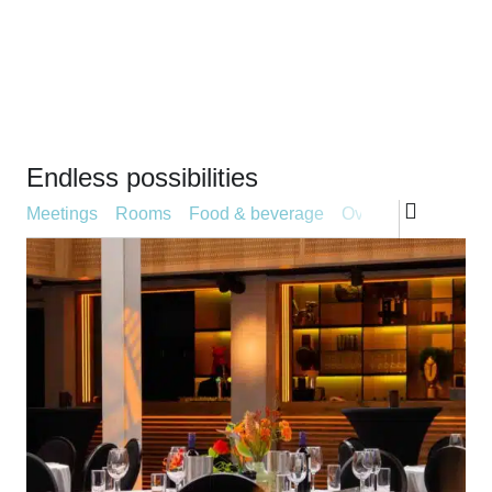
Endless possibilities
Type aanbod
Meetings
Rooms
Food & beverage
Overnight stay
Ba