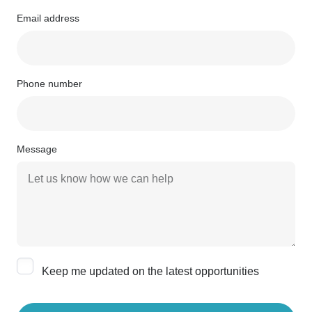
Email address
Phone number
Message
Keep me updated on the latest opportunities