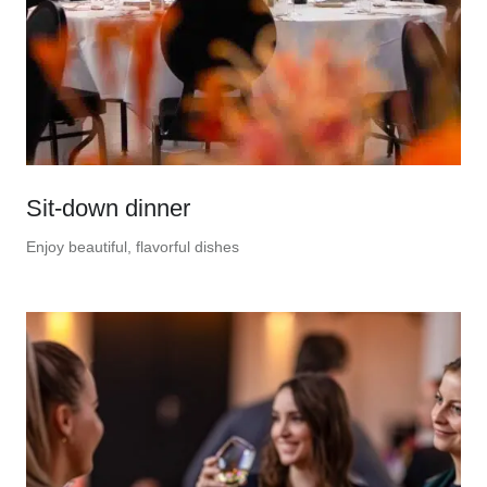
Sit-down dinner
Enjoy beautiful, flavorful dishes