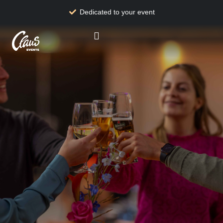
Dedicated to your event