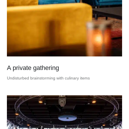
A private gathering
Undisturbed brainstorming with culinary items