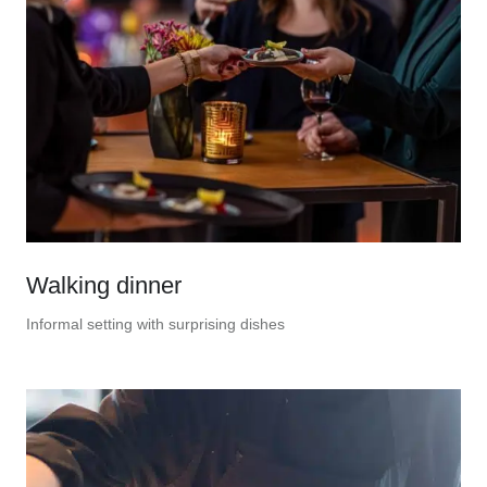
Walking dinner
Informal setting with surprising dishes