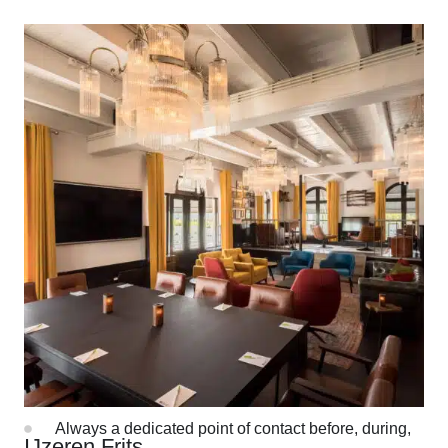
Discover all options
More than a location
Professional team of event managers
Always a dedicated point of contact before, during,
IJzeren Frits