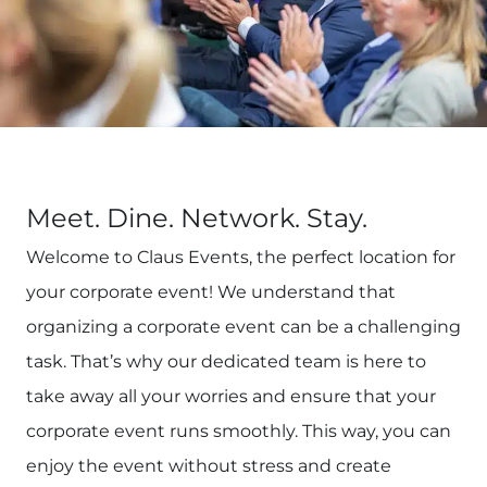
Meet. Dine. Network. Stay.
Welcome to Claus Events, the perfect location for
your corporate event! We understand that
organizing a corporate event can be a challenging
task. That’s why our dedicated team is here to
take away all your worries and ensure that your
corporate event runs smoothly. This way, you can
enjoy the event without stress and create