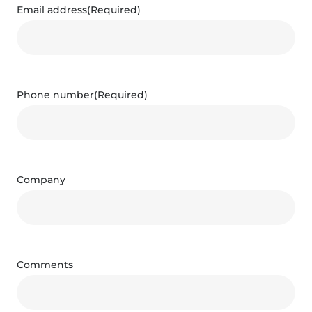
Email address
(Required)
Phone number
(Required)
Company
Comments