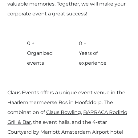
valuable memories. Together, we will make your
corporate event a great success!
0
+
0
+
Organized
Years of
events
experience
Claus Events offers a unique event venue in the
Haarlemmermeerse Bos in Hoofddorp. The
combination of
Claus Bowling
,
BARRACA Rodizio
Grill & Bar
, the event halls, and the 4-star
Courtyard by Marriott Amsterdam Airport
hotel