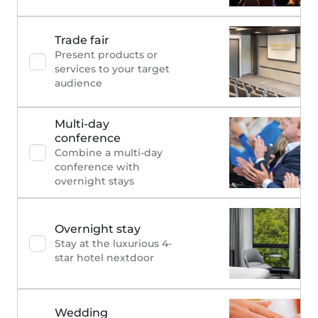
Trade fair
Present products or
services to your target
audience
Multi-day
conference
Combine a multi-day
conference with
overnight stays
Overnight stay
Stay at the luxurious 4-
star hotel nextdoor
Wedding