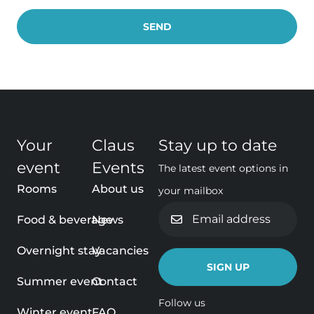
Your
Claus
Stay up to date
event
Events
The latest event options in
Rooms
About us
your mailbox
Email
Food & beverage
News
address
Overnight stay
Vacancies
Summer event
Contact
Follow us
Winter event
FAQ