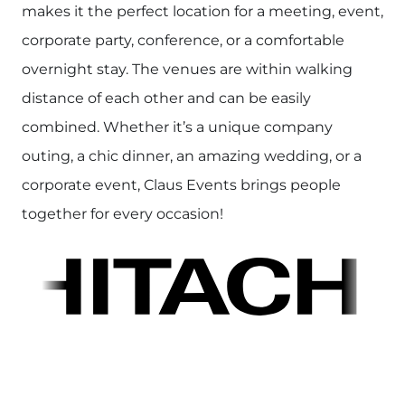
makes it the perfect location for a meeting, event,
corporate party, conference, or a comfortable
overnight stay. The venues are within walking
distance of each other and can be easily
combined. Whether it’s a unique company
outing, a chic dinner, an amazing wedding, or a
corporate event, Claus Events brings people
together for every occasion!