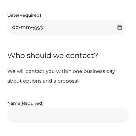
Date
(Required)
Who should we contact?
We will contact you within one business day
about options and a proposal.
Name
(Required)