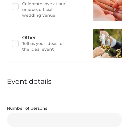
Celebrate love at our
unique, official
wedding venue
Other
Tell us your ideas for
the ideal event
Event details
Number of persons