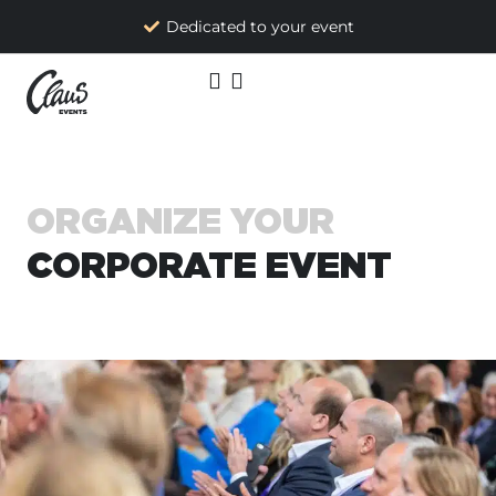
Dedicated to your event
ORGANIZE YOUR
CORPORATE EVENT