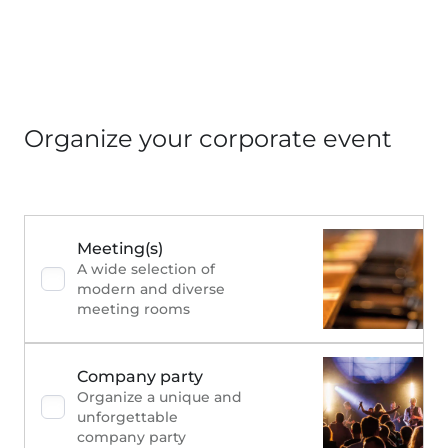
Organize your corporate event
Meeting(s)
A wide selection of
modern and diverse
meeting rooms
Company party
Organize a unique and
unforgettable
company party