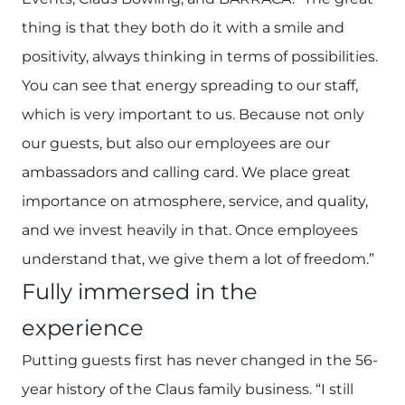
thing is that they both do it with a smile and
positivity, always thinking in terms of possibilities.
You can see that energy spreading to our staff,
which is very important to us. Because not only
our guests, but also our employees are our
ambassadors and calling card. We place great
importance on atmosphere, service, and quality,
and we invest heavily in that. Once employees
understand that, we give them a lot of freedom.”
Fully immersed in the
experience
Putting guests first has never changed in the 56-
year history of the Claus family business. “I still