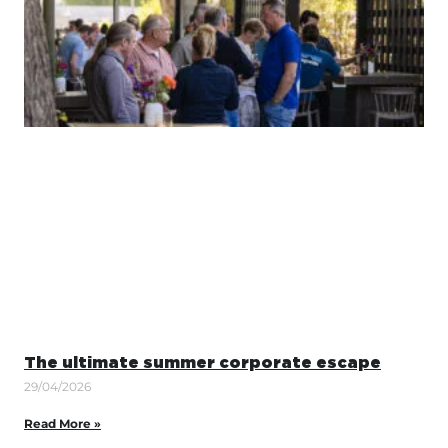
The ultimate summer corporate escape
29/04/2026
Read More »