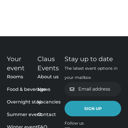
Your
Claus
Stay up to date
event
Events
The latest event options in
Rooms
About us
your mailbox
Email
Food & beverage
News
address
Overnight stay
Vacancies
Summer event
Contact
Follow us
Winter event
FAQ