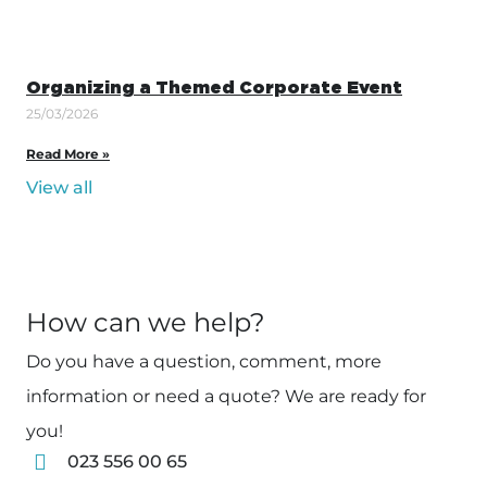
Organizing a Themed Corporate Event
25/03/2026
Read More »
View all
How can we help?
Do you have a question, comment, more
information or need a quote? We are ready for
you!
023 556 00 65