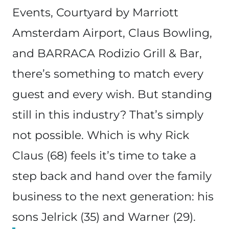
Events, Courtyard by Marriott
Amsterdam Airport, Claus Bowling,
and BARRACA Rodizio Grill & Bar,
there’s something to match every
guest and every wish. But standing
still in this industry? That’s simply
not possible. Which is why Rick
Claus (68) feels it’s time to take a
step back and hand over the family
business to the next generation: his
sons Jelrick (35) and Warner (29).