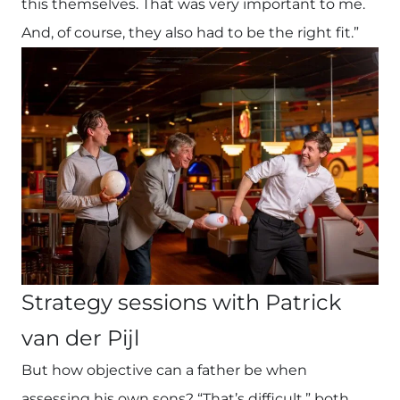
this themselves. That was very important to me.
And, of course, they also had to be the right fit.”
Strategy sessions with Patrick
van der Pijl
But how objective can a father be when
assessing his own sons? “That’s difficult,” both