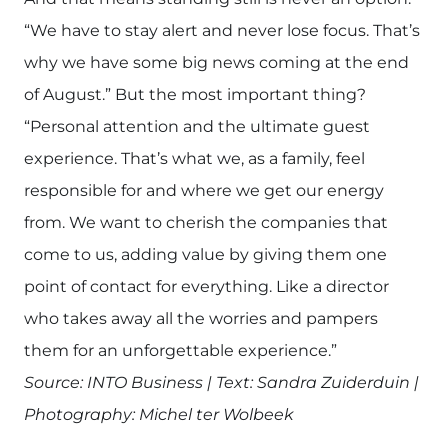
“We have to stay alert and never lose focus. That’s
why we have some big news coming at the end
of August.” But the most important thing?
“Personal attention and the ultimate guest
experience. That’s what we, as a family, feel
responsible for and where we get our energy
from. We want to cherish the companies that
come to us, adding value by giving them one
point of contact for everything. Like a director
who takes away all the worries and pampers
them for an unforgettable experience.”
Source: INTO Business | Text: Sandra Zuiderduin |
Photography: Michel ter Wolbeek