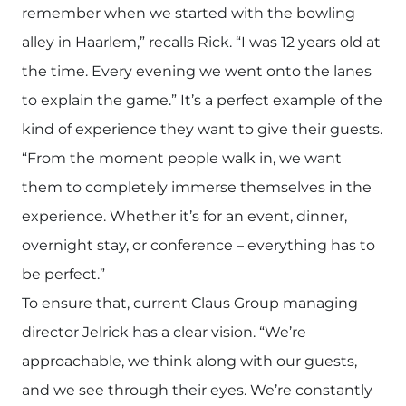
remember when we started with the bowling
alley in Haarlem,” recalls Rick. “I was 12 years old at
the time. Every evening we went onto the lanes
to explain the game.” It’s a perfect example of the
kind of experience they want to give their guests.
“From the moment people walk in, we want
them to completely immerse themselves in the
experience. Whether it’s for an event, dinner,
overnight stay, or conference – everything has to
be perfect.”
To ensure that, current Claus Group managing
director Jelrick has a clear vision. “We’re
approachable, we think along with our guests,
and we see through their eyes. We’re constantly