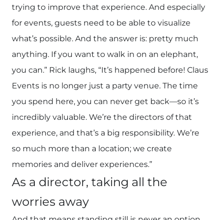
trying to improve that experience. And especially
for events, guests need to be able to visualize
what’s possible. And the answer is: pretty much
anything. If you want to walk in on an elephant,
you can.” Rick laughs, “It’s happened before! Claus
Events is no longer just a party venue. The time
you spend here, you can never get back—so it’s
incredibly valuable. We’re the directors of that
experience, and that’s a big responsibility. We’re
so much more than a location; we create
memories and deliver experiences.”
As a director, taking all the
worries away
And that means standing still is never an option.