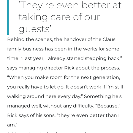
‘They’re even better at
taking care of our
guests’
Behind the scenes, the handover of the Claus
family business has been in the works for some
time. “Last year, I already started stepping back,”
says managing director Rick about the process.
“When you make room for the next generation,
you really have to let go. It doesn’t work if I’m still
walking around here every day.” Something he’s
managed well, without any difficulty. “Because,”
Rick says of his sons, “they’re even better than I
am.”