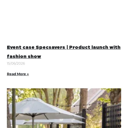
Event case Specsavers | Product launch with
fashion show
15/06/2026
Read More »