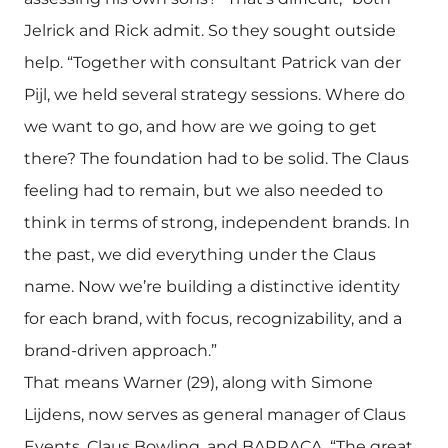
Jelrick and Rick admit. So they sought outside
help. “Together with consultant Patrick van der
Pijl, we held several strategy sessions. Where do
we want to go, and how are we going to get
there? The foundation had to be solid. The Claus
feeling had to remain, but we also needed to
think in terms of strong, independent brands. In
the past, we did everything under the Claus
name. Now we’re building a distinctive identity
for each brand, with focus, recognizability, and a
brand-driven approach.”
That means Warner (29), along with Simone
Lijdens, now serves as general manager of Claus
Events, Claus Bowling, and BARRACA. “The great