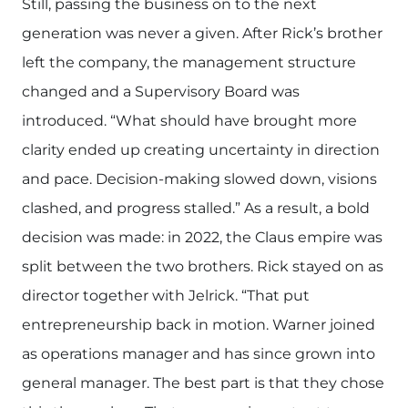
Still, passing the business on to the next
generation was never a given. After Rick’s brother
left the company, the management structure
changed and a Supervisory Board was
introduced. “What should have brought more
clarity ended up creating uncertainty in direction
and pace. Decision-making slowed down, visions
clashed, and progress stalled.” As a result, a bold
decision was made: in 2022, the Claus empire was
split between the two brothers. Rick stayed on as
director together with Jelrick. “That put
entrepreneurship back in motion. Warner joined
as operations manager and has since grown into
general manager. The best part is that they chose