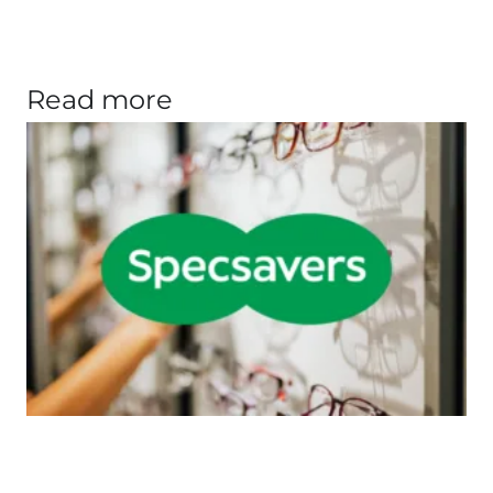
Read more