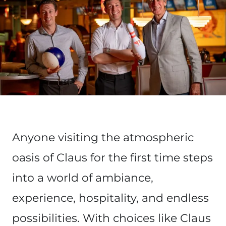
Anyone visiting the atmospheric
oasis of Claus for the first time steps
into a world of ambiance,
experience, hospitality, and endless
possibilities. With choices like Claus