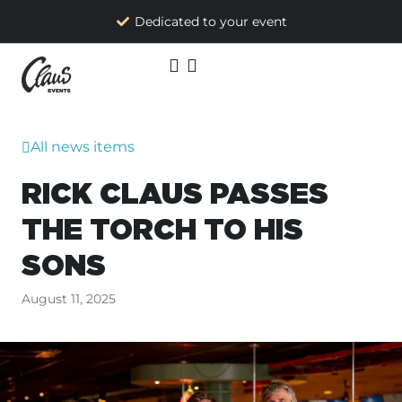
Dedicated to your event
All news items
RICK CLAUS PASSES
THE TORCH TO HIS
SONS
August 11, 2025