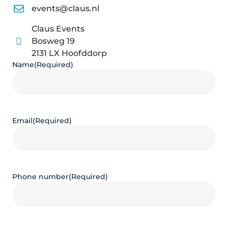
events@claus.nl
Claus Events
Bosweg 19
2131 LX Hoofddorp
Name
(Required)
Email
(Required)
Phone number
(Required)