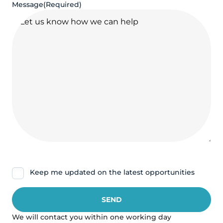
Message
(Required)
Nieuwsbrief
Keep me updated on the latest opportunities
We will contact you within one working day